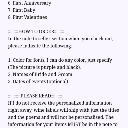
6. First Anniversary
7. First Baby
8. First Valentines
:::::::::HOW TO ORDER:::::::::
In the note to seller section when you check out,
please indicate the following:
1. Color for fonts, I can do any color, just specify
(The picture is purple and black).
2. Names of Bride and Groom
3. Dates of events (optional)
:::::::::::PLEASE READ::::::::::
If I do not receive the personalized information
right away, wine labels will ship with just the titles
and the poems and will not be personalized. The
information for your items MUST be in the note to