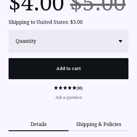
$
4.00
$5.00
Shipping to
United States
:
$3.00
Quantity
Add to cart
(10)
Ask a question
Details
Shipping & Policies