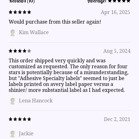
Reviews (10)
Average:
Apr 16, 2025
Would purchase from this seller again!
Kim Wallace
Aug 5, 2024
This order shipped very quickly and was
customized as requested. The only reason for four
stars is potentially because of a misunderstanding,
but "Adhesive Specialty labels" seemed to just be
labels printed on avery label paper versus a
shinier/ more substantial label as I had expected.
Lena Hancock
Dec 2, 2021
Jackie