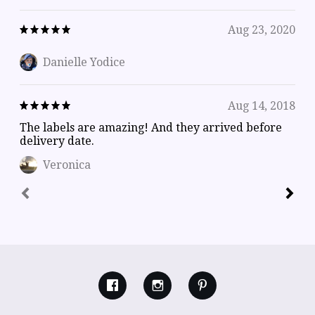
Aug 23, 2020
Danielle Yodice
Aug 14, 2018
The labels are amazing! And they arrived before
delivery date.
Veronica