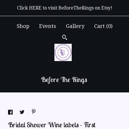
Click HERE to visit BeforeTheRings on Etsy!
Shop
Events
Gallery
Cart (
0
)
Before The Rings
Bridal Shower Wine labels - First