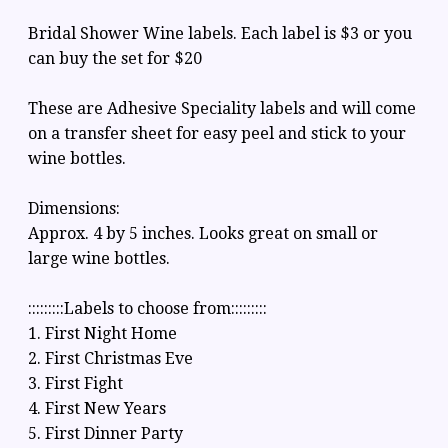
Bridal Shower Wine labels. Each label is $3 or you
can buy the set for $20
These are Adhesive Speciality labels and will come
on a transfer sheet for easy peel and stick to your
wine bottles.
Dimensions:
Approx. 4 by 5 inches. Looks great on small or
large wine bottles.
:::::::::Labels to choose from:::::::::
1. First Night Home
2. First Christmas Eve
3. First Fight
4. First New Years
5. First Dinner Party