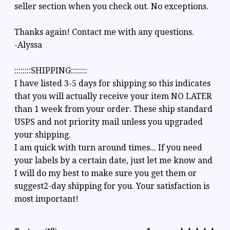
seller section when you check out. No exceptions.
Thanks again! Contact me with any questions.
-Alyssa
::::::::SHIPPING::::::::
I have listed 3-5 days for shipping so this indicates
that you will actually receive your item NO LATER
than 1 week from your order. These ship standard
USPS and not priority mail unless you upgraded
your shipping.
I am quick with turn around times... If you need
your labels by a certain date, just let me know and
I will do my best to make sure you get them or
suggest2-day shipping for you. Your satisfaction is
most important!