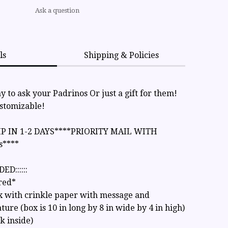
Ask a question
ls
Shipping & Policies
 to ask your Padrinos Or just a gift for them!
ustomizable!
IP IN 1-2 DAYS****PRIORITY MAIL WITH
s****
ED::::::
red*
x with crinkle paper with message and
ture (box is 10 in long by 8 in wide by 4 in high)
nk inside)