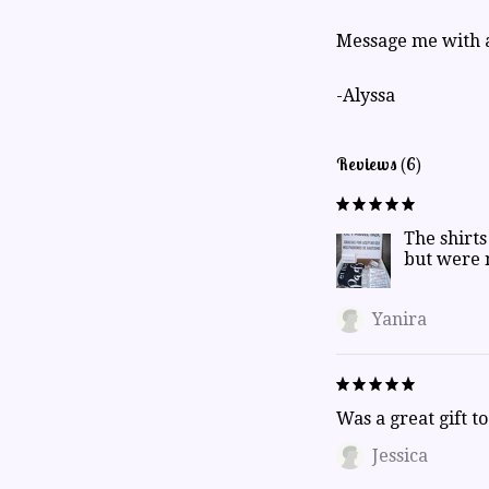
Message me with a
-Alyssa
Reviews (6)
The shirts
but were 
Yanira
Was a great gift t
Jessica