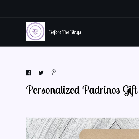
Before The Rings
Personalized Padrinos Gif