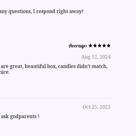
ny questions, I respond right away!
Average:
Aug 12, 2024
 are great, beautiful box, candles didn’t match,
nice.
Oct 25, 2023
o ask godparents !