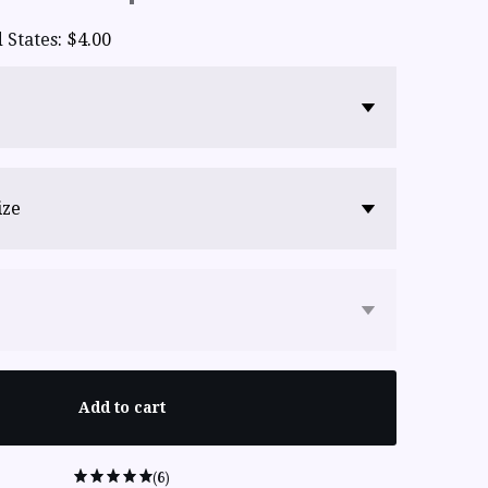
 States
:
$4.00
ize
Add to cart
(6)