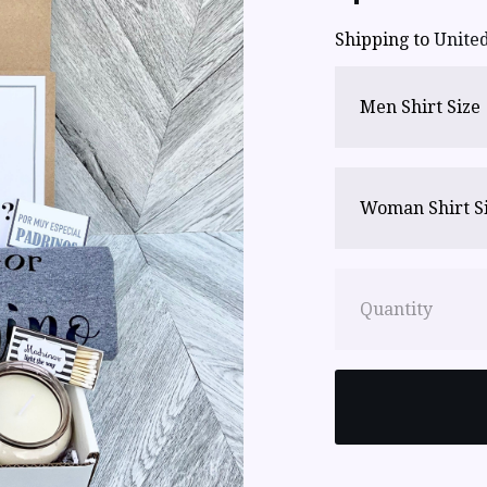
Shipping to
United
Men Shirt Size
Woman Shirt S
Quantity