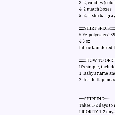
3. 2, candles (colo
4. 2 match boxes
5. 2, T-shirts - gra
:::::SHIRT SPECS:::::
50% polyester/25
4.3 oz
fabric laundered 
:::::::HOW TO ORDER
It’s simple, include
1. Baby’s name and
2. Inside flap mes
:::::SHIPPING::::::
Takes 1-2 days to
PRIORITY 1-2 days