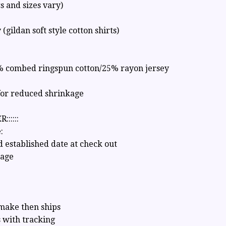
rs and sizes vary)
y (gildan soft style cotton shirts)
% combed ringspun cotton/25% rayon jersey
for reduced shrinkage
::::::
:
 established date at check out
sage
 make then ships
 with tracking