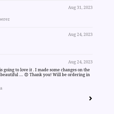
Aug 31, 2023
perez
Aug 24, 2023
Aug 24, 2023
 is going to love it . I made some changes on the
o beautiful .... 😍 Thank you! Will be ordering in
la