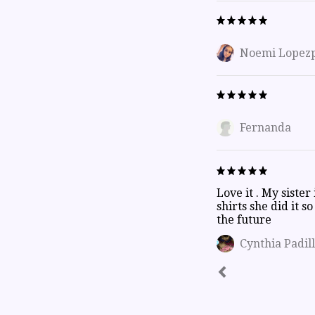
Noemi Lopez
Fernanda
Love it . My sister
shirts she did it s
the future
Cynthia Padil