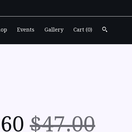
hop
Events
Gallery
Cart (
0
)
.60
$47.00