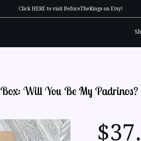
Click HERE to visit BeforeTheRings on Etsy!
S
t Box: Will You Be My Padrinos?
$
37