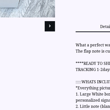
Detai
What a perfect way
The flap note is c
****READY TO SH
TRACKING 1-2day
::::::WHATS INCLUD
*Everything pictu
1. Large White bo
personalized signa
2. Little note (bla